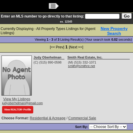
Main Menu
Enter an MLS number to go directly to that listing:
ex. 12345
New Property
Currently Displaying - All Property Types Listings for (Agent
Listings)
Search
Viewing
1 - 3
of
3
Listing Result(s) (Your search took
0.02
seconds)
1
[<< Prev]
[Next >>]
Judy Oberhelman
Smith Real Estate, Inc.
(C) (515) 890-0598
(M) (515) 332-1071
smith@smithre.net
View My Listings
judyoberhelman@gmail.com
Choose Format:
Residential & Acreage
/
Commercial Sale
Sort By: