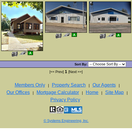
View
Click
View
Click
A
A
Additional
Here
Additional
Here
Photos
to
Photos
to
view
view
Virtual
Virtual
Tour
Tour
View
Click
A
Additional
Here
Photos
to
view
Sort By:
Virtual
Tour
1
[<< Prev]
[Next >>]
Members Only
Property Search
Our Agents
|
|
|
Our Offices
Mortgage Calculator
Home
Site Map
|
|
|
|
Privacy Policy
© Systems Engineering, Inc.