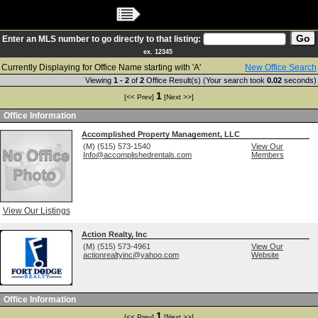
Main Menu
Enter an MLS number to go directly to that listing:
ex. 12345
Currently Displaying for Office Name starting with 'A'
New Office Search
Viewing
1 - 2
of
2
Office Result(s) (Your search took
0.02
seconds)
1
[<< Prev]
[Next >>]
Office Information
Accomplished Property Management, LLC
(M) (515) 573-1540
View Our
Info@accomplishedrentals.com
Members
View Our Listings
Action Realty, Inc
(M) (515) 573-4961
View Our
actionrealtyinc@yahoo.com
Website
Office Information
1
[<< Prev]
[Next >>]