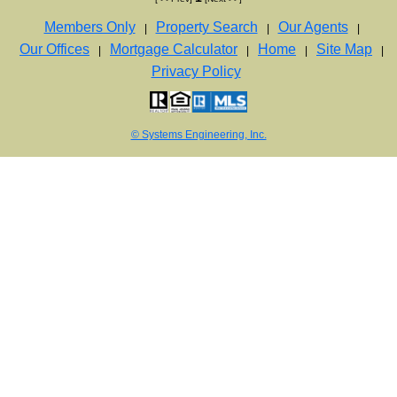
Members Only
Property Search
Our Agents
|
|
|
Our Offices
Mortgage Calculator
Home
Site Map
|
|
|
|
Privacy Policy
© Systems Engineering, Inc.