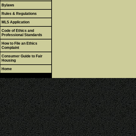
Bylaws
Rules & Regulations
MLS Application
Code of Ethics and
Professional Standards
How to File an Ethics
Complaint
Consumer Guide to Fair
Housing
Home