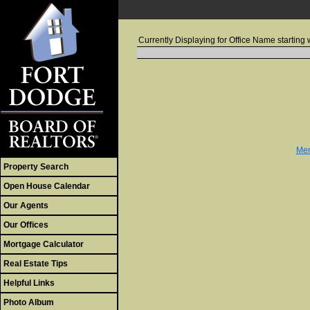
Currently Displaying for Office Name starting w
Mem
Property Search
Open House Calendar
Our Agents
Our Offices
Mortgage Calculator
Real Estate Tips
Helpful Links
Photo Album