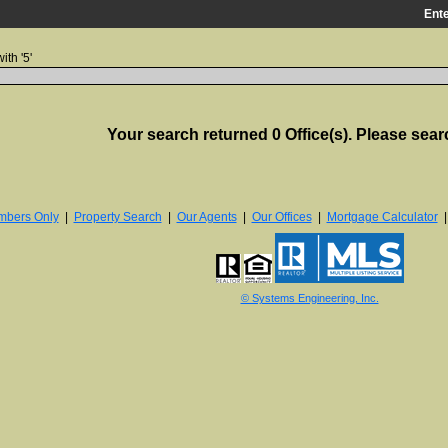
Ente
ith '5'
Your search returned 0 Office(s). Please sear
bers Only
|
Property Search
|
Our Agents
|
Our Offices
|
Mortgage Calculator
© Systems Engineering, Inc.