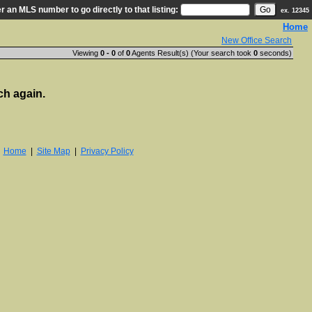
r an MLS number to go directly to that listing:
ex. 12345
Home
New Office Search
Viewing
0 - 0
of
0
Agents Result(s) (Your search took
0
seconds)
ch again.
|
Home
|
Site Map
|
Privacy Policy